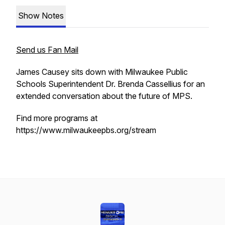
Show Notes
Send us Fan Mail
James Causey sits down with Milwaukee Public
Schools Superintendent Dr. Brenda Cassellius for an
extended conversation about the future of MPS.
Find more programs at
https://www.milwaukeepbs.org/stream