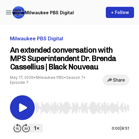
+ Follow
Milwaukee PBS Digital
Milwaukee PBS Digital
An extended conversation with
MPS Superintendent Dr. Brenda
Cassellius | Black Nouveau
May 17, 2026
•
Milwaukee PBS
•
Season 7
•
Share
Episode 7
Use Left/Right to seek, Home/End to jump to st
0:00
|
8:51