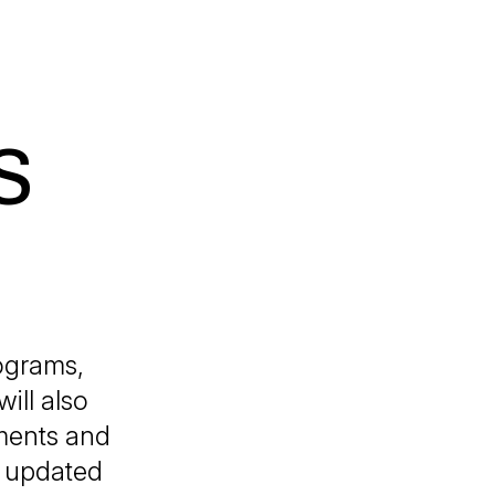
S
ograms,
ill also
gments and
d updated