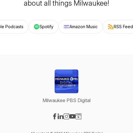
about all things Milwaukee!
le Podcasts
Spotify
Amazon Music
RSS Feed
Milwaukee PBS Digital
Visit our Facebook page
Visit our LinkedIn page
Visit our Instagram page
Visit our YouTube page
Visit our Website page