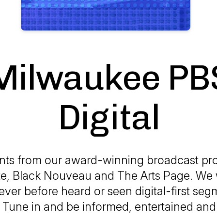
Milwaukee PB
Digital
ts from our award-winning broadcast pr
e, Black Nouveau and The Arts Page. We w
ever before heard or seen digital-first se
! Tune in and be informed, entertained an