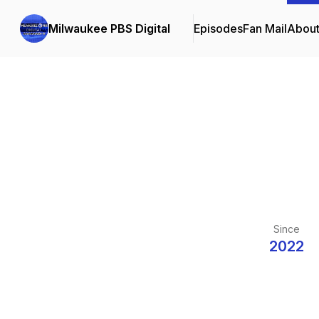
Milwaukee PBS Digital
Episodes
Fan Mail
Abou
Since
2022