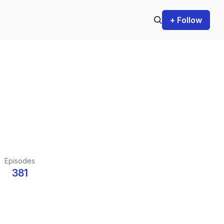
+ Follow
Episodes
381