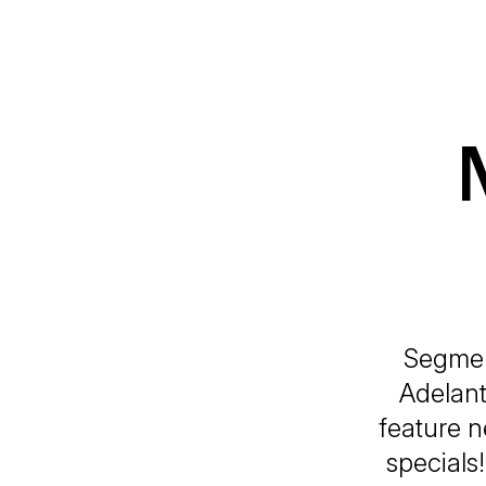
Segmen
Adelant
feature n
specials