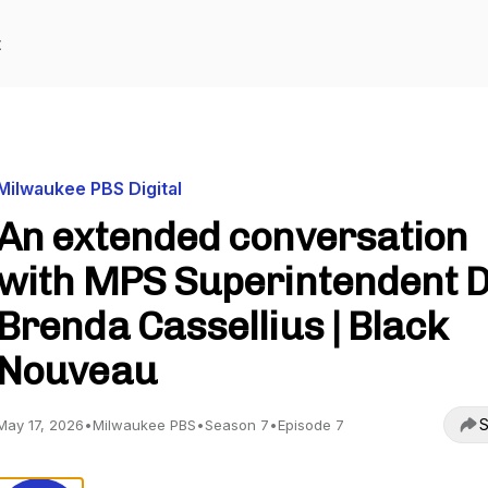
t
Milwaukee PBS Digital
An extended conversation
with MPS Superintendent D
Brenda Cassellius | Black
Nouveau
S
May 17, 2026
•
Milwaukee PBS
•
Season 7
•
Episode 7