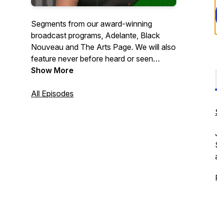
Segments from our award-winning
broadcast programs, Adelante, Black
Nouveau and The Arts Page. We will also
feature never before heard or seen
digital-first segments and specials! Tune
Show More
in and be informed, entertained and
updated about all things Milwaukee!
All Episodes