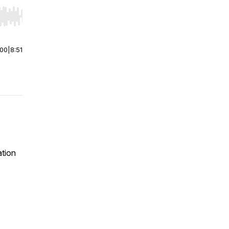
r end. Hold shift to jump forward or backward.
:00
|
8:51
ation