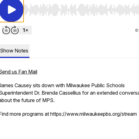
Use Left/Right to seek, Home/End to jump to start o
0
Show Notes
Send us Fan Mail
James Causey sits down with Milwaukee Public Schools
Superintendent Dr. Brenda Cassellius for an extended convers
about the future of MPS.
Find more programs at https://www.milwaukeepbs.org/stream