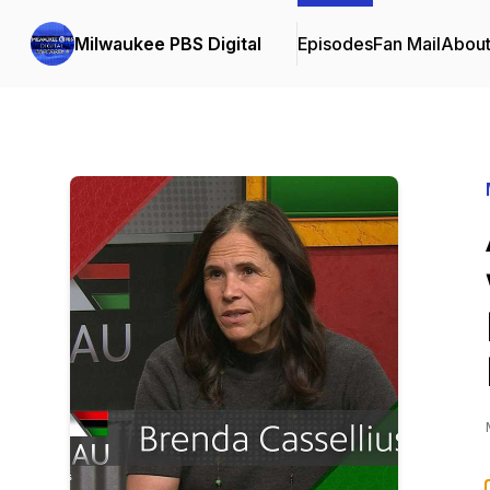
Milwaukee PBS Digital
Episodes
Fan Mail
Abou