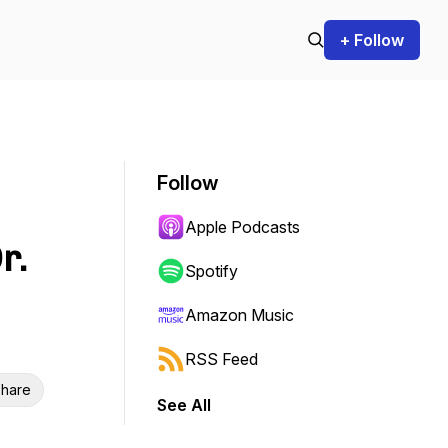
+ Follow
Follow
Apple Podcasts
r.
Spotify
Amazon Music
RSS Feed
hare
See All