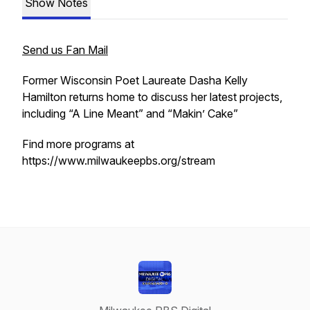
Show Notes
Send us Fan Mail
Former Wisconsin Poet Laureate Dasha Kelly
Hamilton returns home to discuss her latest projects,
including “A Line Meant” and “Makin’ Cake”
Find more programs at
https://www.milwaukeepbs.org/stream