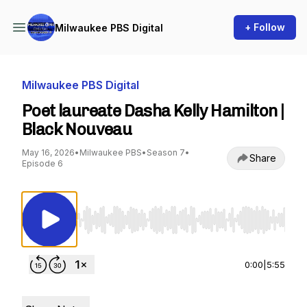
+ Follow
Milwaukee PBS Digital
Milwaukee PBS Digital
Poet laureate Dasha Kelly Hamilton |
Black Nouveau
May 16, 2026
•
Milwaukee PBS
•
Season 7
•
Share
Episode 6
Use Left/Right to seek, Home/End to jump to st
0:00
|
5:55